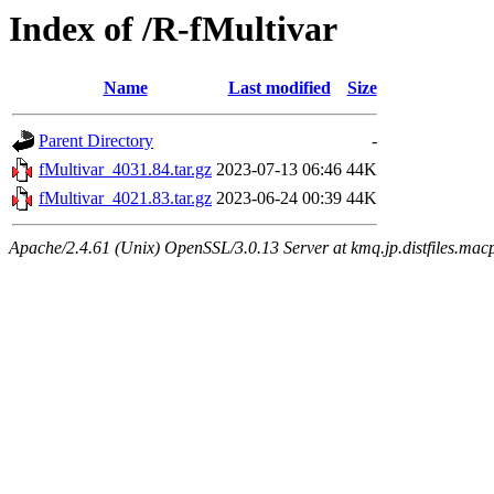
Index of /R-fMultivar
Name
Last modified
Size
Parent Directory
-
fMultivar_4031.84.tar.gz
2023-07-13 06:46
44K
fMultivar_4021.83.tar.gz
2023-06-24 00:39
44K
Apache/2.4.61 (Unix) OpenSSL/3.0.13 Server at kmq.jp.distfiles.mac