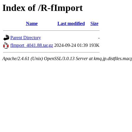
Index of /R-fImport
Name
Last modified
Size
Parent Directory
-
fImport_4041.88.tar.gz
2024-09-24 01:39
193K
Apache/2.4.61 (Unix) OpenSSL/3.0.13 Server at kmq.jp.distfiles.mac