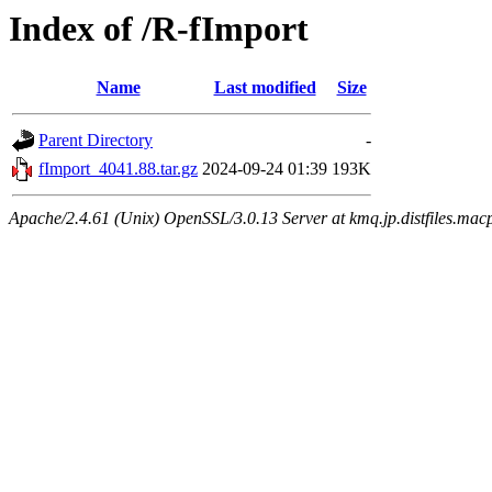
Index of /R-fImport
Name
Last modified
Size
Parent Directory
-
fImport_4041.88.tar.gz
2024-09-24 01:39
193K
Apache/2.4.61 (Unix) OpenSSL/3.0.13 Server at kmq.jp.distfiles.mac