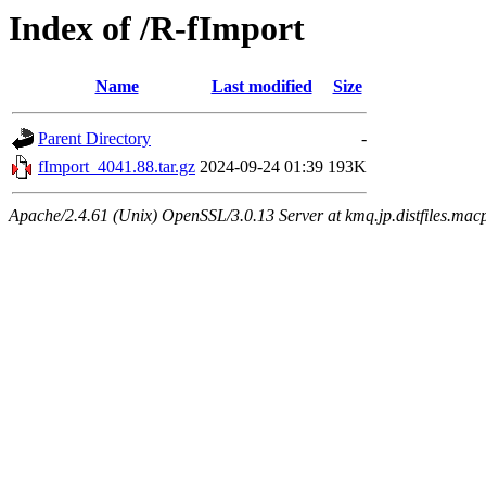
Index of /R-fImport
Name
Last modified
Size
Parent Directory
-
fImport_4041.88.tar.gz
2024-09-24 01:39
193K
Apache/2.4.61 (Unix) OpenSSL/3.0.13 Server at kmq.jp.distfiles.mac