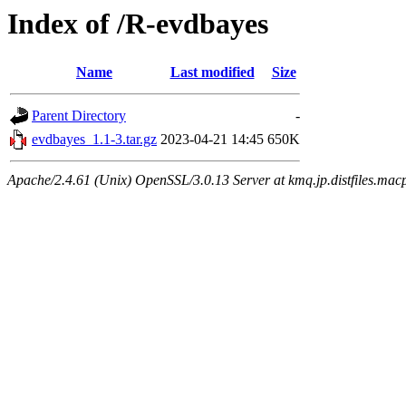
Index of /R-evdbayes
Name
Last modified
Size
Parent Directory
-
evdbayes_1.1-3.tar.gz
2023-04-21 14:45
650K
Apache/2.4.61 (Unix) OpenSSL/3.0.13 Server at kmq.jp.distfiles.mac