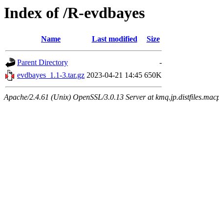
Index of /R-evdbayes
Name
Last modified
Size
Parent Directory
-
evdbayes_1.1-3.tar.gz
2023-04-21 14:45
650K
Apache/2.4.61 (Unix) OpenSSL/3.0.13 Server at kmq.jp.distfiles.mac