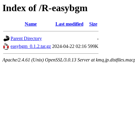
Index of /R-easybgm
Name
Last modified
Size
Parent Directory
-
easybgm_0.1.2.tar.gz
2024-04-22 02:16
599K
Apache/2.4.61 (Unix) OpenSSL/3.0.13 Server at kmq.jp.distfiles.mac