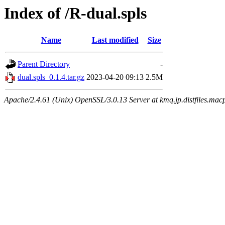
Index of /R-dual.spls
Name
Last modified
Size
Parent Directory
-
dual.spls_0.1.4.tar.gz
2023-04-20 09:13
2.5M
Apache/2.4.61 (Unix) OpenSSL/3.0.13 Server at kmq.jp.distfiles.mac