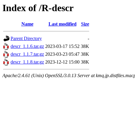
Index of /R-descr
Name
Last modified
Size
Parent Directory
-
descr_1.1.6.tar.gz
2023-03-17 15:52
38K
descr_1.1.7.tar.gz
2023-03-23 05:47
38K
descr_1.1.8.tar.gz
2023-12-12 15:00
38K
Apache/2.4.61 (Unix) OpenSSL/3.0.13 Server at kmq.jp.distfiles.mac