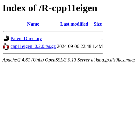
Index of /R-cpp11eigen
Name
Last modified
Size
Parent Directory
-
cpp11eigen_0.2.0.tar.gz
2024-09-06 22:48
1.4M
Apache/2.4.61 (Unix) OpenSSL/3.0.13 Server at kmq.jp.distfiles.mac