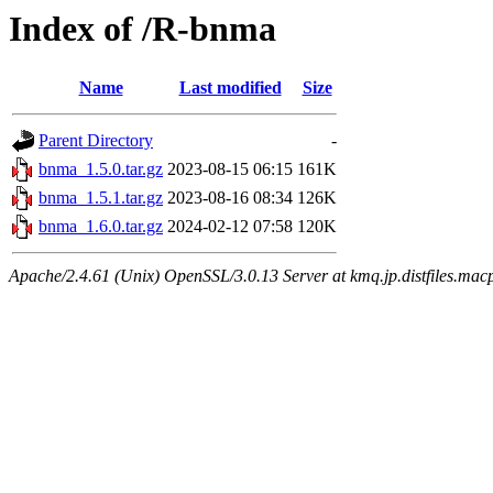
Index of /R-bnma
Name
Last modified
Size
Parent Directory
-
bnma_1.5.0.tar.gz
2023-08-15 06:15
161K
bnma_1.5.1.tar.gz
2023-08-16 08:34
126K
bnma_1.6.0.tar.gz
2024-02-12 07:58
120K
Apache/2.4.61 (Unix) OpenSSL/3.0.13 Server at kmq.jp.distfiles.mac