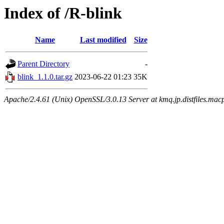
Index of /R-blink
Name
Last modified
Size
Parent Directory
-
blink_1.1.0.tar.gz
2023-06-22 01:23
35K
Apache/2.4.61 (Unix) OpenSSL/3.0.13 Server at kmq.jp.distfiles.mac