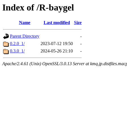
Index of /R-baygel
Name
Last modified
Size
Parent Directory
-
0.2.0_1/
2023-07-12 19:50
-
0.3.0_1/
2024-05-26 21:10
-
Apache/2.4.61 (Unix) OpenSSL/3.0.13 Server at kmq.jp.distfiles.mac