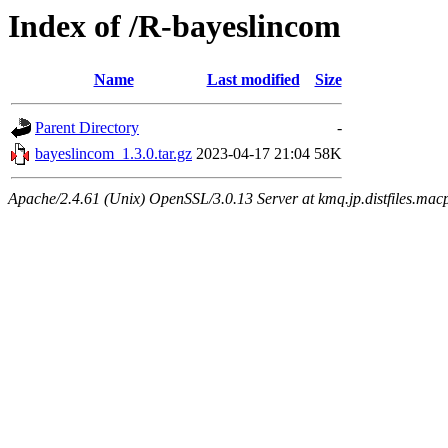
Index of /R-bayeslincom
Name
Last modified
Size
Parent Directory
-
bayeslincom_1.3.0.tar.gz
2023-04-17 21:04
58K
Apache/2.4.61 (Unix) OpenSSL/3.0.13 Server at kmq.jp.distfiles.mac