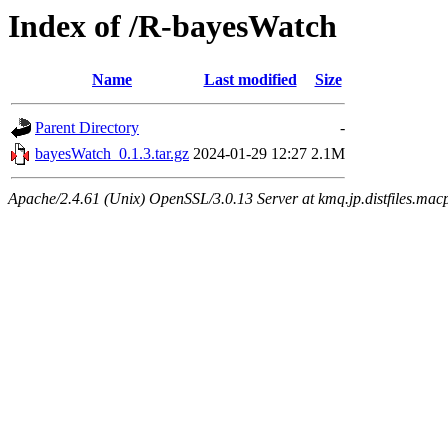
Index of /R-bayesWatch
Name
Last modified
Size
Parent Directory
-
bayesWatch_0.1.3.tar.gz
2024-01-29 12:27
2.1M
Apache/2.4.61 (Unix) OpenSSL/3.0.13 Server at kmq.jp.distfiles.mac