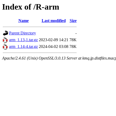
Index of /R-arm
Name
Last modified
Size
Parent Directory
-
arm_1.13-1.tar.gz
2023-02-09 14:21
78K
arm_1.14-4.tar.gz
2024-04-02 03:08
78K
Apache/2.4.61 (Unix) OpenSSL/3.0.13 Server at kmq.jp.distfiles.mac