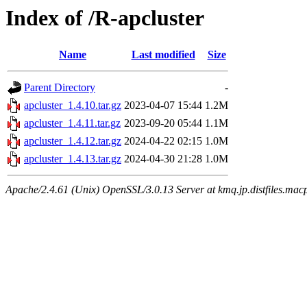
Index of /R-apcluster
Name
Last modified
Size
Parent Directory
-
apcluster_1.4.10.tar.gz
2023-04-07 15:44
1.2M
apcluster_1.4.11.tar.gz
2023-09-20 05:44
1.1M
apcluster_1.4.12.tar.gz
2024-04-22 02:15
1.0M
apcluster_1.4.13.tar.gz
2024-04-30 21:28
1.0M
Apache/2.4.61 (Unix) OpenSSL/3.0.13 Server at kmq.jp.distfiles.mac