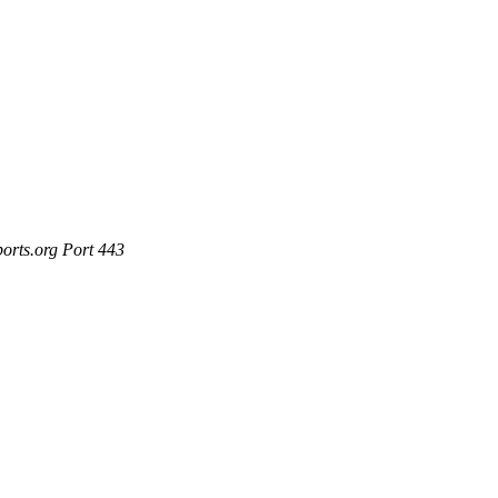
ports.org Port 443