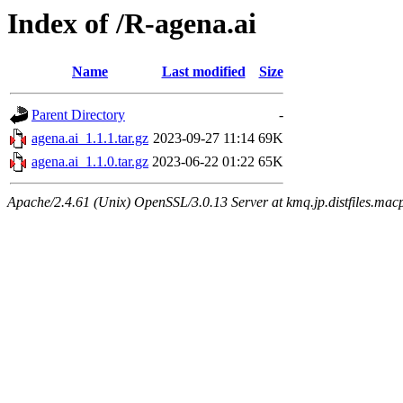
Index of /R-agena.ai
Name
Last modified
Size
Parent Directory
-
agena.ai_1.1.1.tar.gz
2023-09-27 11:14
69K
agena.ai_1.1.0.tar.gz
2023-06-22 01:22
65K
Apache/2.4.61 (Unix) OpenSSL/3.0.13 Server at kmq.jp.distfiles.mac