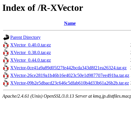
Index of /R-XVector
Name
Parent Directory
XVector_0.40.0.tar.gz
XVector_0.38.0.tar.gz
XVector_0.44.0.tar.gz
XVector-0ce41a9a89d05f27fe442bcda343d8f21ea26324.tar.gz
XVector-26ce2819a1b46b16e4023c50e1d987707ee491ba.tar.gz
XVector-09b2e5dbacd23c646c5dfab610b4d33b61a26b2b.tar.gz
Apache/2.4.61 (Unix) OpenSSL/3.0.13 Server at kmq.jp.distfiles.mac