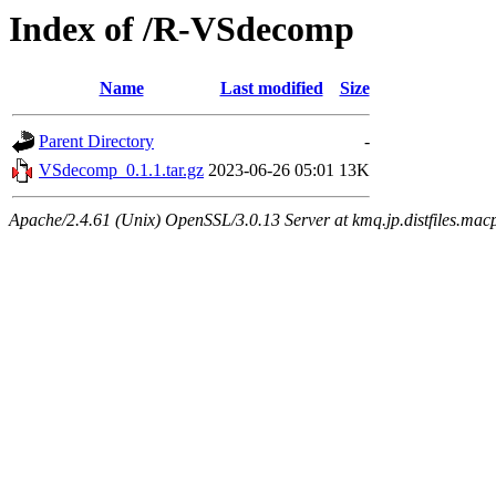
Index of /R-VSdecomp
Name
Last modified
Size
Parent Directory
-
VSdecomp_0.1.1.tar.gz
2023-06-26 05:01
13K
Apache/2.4.61 (Unix) OpenSSL/3.0.13 Server at kmq.jp.distfiles.mac