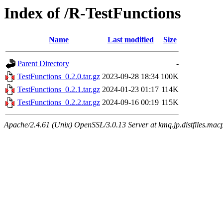
Index of /R-TestFunctions
Name
Last modified
Size
Parent Directory
-
TestFunctions_0.2.0.tar.gz
2023-09-28 18:34
100K
TestFunctions_0.2.1.tar.gz
2024-01-23 01:17
114K
TestFunctions_0.2.2.tar.gz
2024-09-16 00:19
115K
Apache/2.4.61 (Unix) OpenSSL/3.0.13 Server at kmq.jp.distfiles.mac