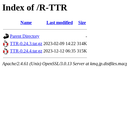
Index of /R-TTR
Name
Last modified
Size
Parent Directory
-
TTR-0.24.3.tar.gz
2023-02-09 14:22
314K
TTR-0.24.4.tar.gz
2023-12-12 06:35
315K
Apache/2.4.61 (Unix) OpenSSL/3.0.13 Server at kmq.jp.distfiles.mac