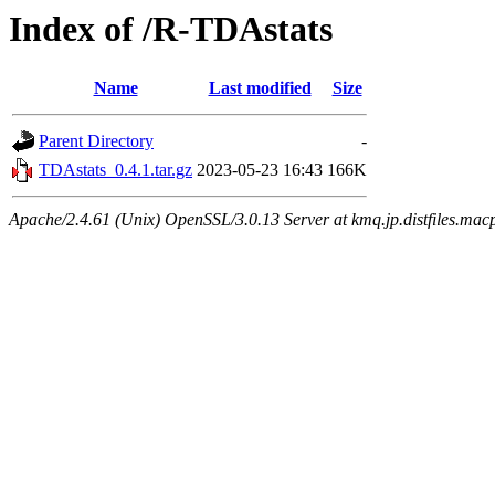
Index of /R-TDAstats
Name
Last modified
Size
Parent Directory
-
TDAstats_0.4.1.tar.gz
2023-05-23 16:43
166K
Apache/2.4.61 (Unix) OpenSSL/3.0.13 Server at kmq.jp.distfiles.mac