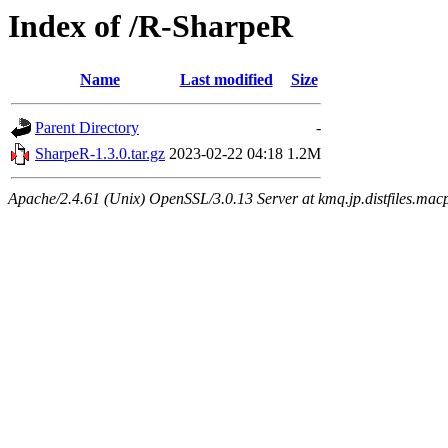
Index of /R-SharpeR
Name
Last modified
Size
Parent Directory
-
SharpeR-1.3.0.tar.gz
2023-02-22 04:18
1.2M
Apache/2.4.61 (Unix) OpenSSL/3.0.13 Server at kmq.jp.distfiles.mac