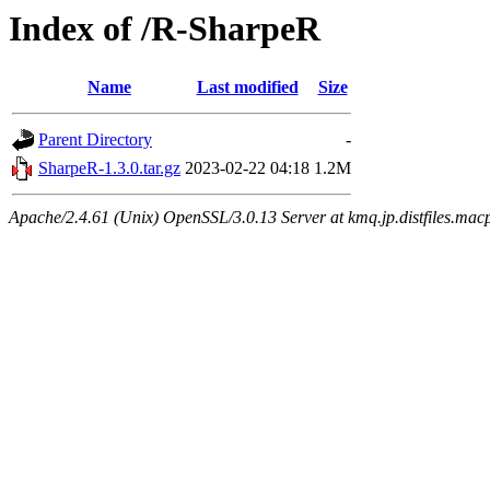
Index of /R-SharpeR
Name
Last modified
Size
Parent Directory
-
SharpeR-1.3.0.tar.gz
2023-02-22 04:18
1.2M
Apache/2.4.61 (Unix) OpenSSL/3.0.13 Server at kmq.jp.distfiles.mac