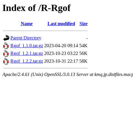
Index of /R-Rgof
Name
Last modified
Size
Parent Directory
-
Rgof_1.1.0.tar.gz
2023-04-20 09:14
54K
Rgof_1.2.1.tar.gz
2023-10-23 03:22
56K
Rgof_1.2.2.tar.gz
2023-10-31 22:17
58K
Apache/2.4.61 (Unix) OpenSSL/3.0.13 Server at kmq.jp.distfiles.mac