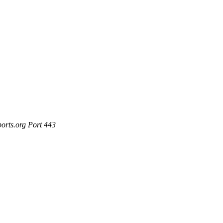
ports.org Port 443