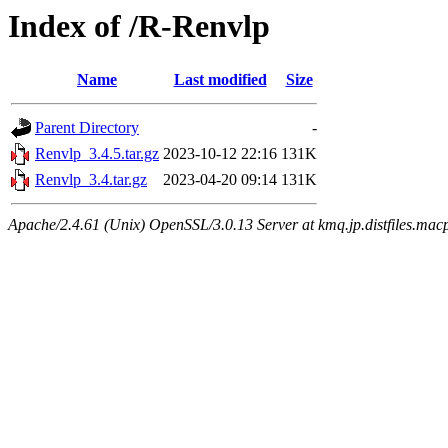
Index of /R-Renvlp
Name
Last modified
Size
Parent Directory
-
Renvlp_3.4.5.tar.gz
2023-10-12 22:16
131K
Renvlp_3.4.tar.gz
2023-04-20 09:14
131K
Apache/2.4.61 (Unix) OpenSSL/3.0.13 Server at kmq.jp.distfiles.mac