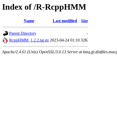
Index of /R-RcppHMM
Name
Last modified
Size
Parent Directory
-
RcppHMM_1.2.2.tar.gz
2023-04-24 01:10
32K
Apache/2.4.61 (Unix) OpenSSL/3.0.13 Server at kmq.jp.distfiles.mac