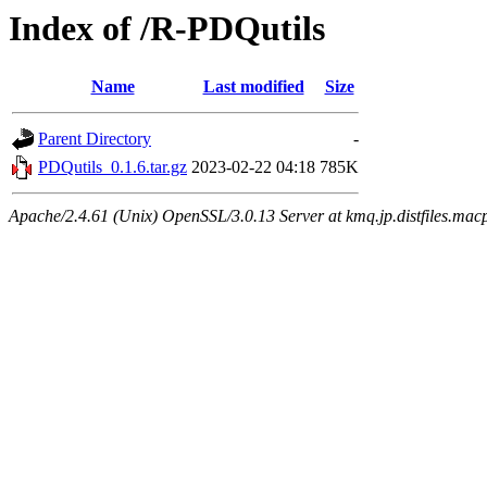
Index of /R-PDQutils
Name
Last modified
Size
Parent Directory
-
PDQutils_0.1.6.tar.gz
2023-02-22 04:18
785K
Apache/2.4.61 (Unix) OpenSSL/3.0.13 Server at kmq.jp.distfiles.mac