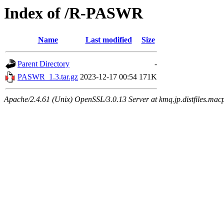
Index of /R-PASWR
Name
Last modified
Size
Parent Directory
-
PASWR_1.3.tar.gz
2023-12-17 00:54
171K
Apache/2.4.61 (Unix) OpenSSL/3.0.13 Server at kmq.jp.distfiles.mac