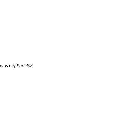
ports.org Port 443