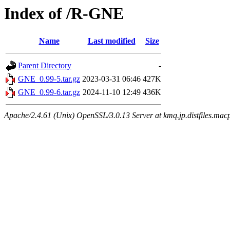
Index of /R-GNE
Name
Last modified
Size
Parent Directory
-
GNE_0.99-5.tar.gz
2023-03-31 06:46
427K
GNE_0.99-6.tar.gz
2024-11-10 12:49
436K
Apache/2.4.61 (Unix) OpenSSL/3.0.13 Server at kmq.jp.distfiles.mac