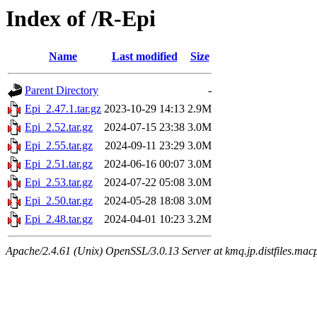
Index of /R-Epi
Name
Last modified
Size
Parent Directory
-
Epi_2.47.1.tar.gz
2023-10-29 14:13
2.9M
Epi_2.52.tar.gz
2024-07-15 23:38
3.0M
Epi_2.55.tar.gz
2024-09-11 23:29
3.0M
Epi_2.51.tar.gz
2024-06-16 00:07
3.0M
Epi_2.53.tar.gz
2024-07-22 05:08
3.0M
Epi_2.50.tar.gz
2024-05-28 18:08
3.0M
Epi_2.48.tar.gz
2024-04-01 10:23
3.2M
Apache/2.4.61 (Unix) OpenSSL/3.0.13 Server at kmq.jp.distfiles.mac