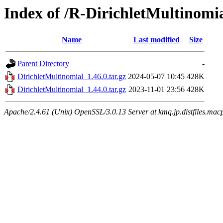
Index of /R-DirichletMultinomi
Name
Last modified
Size
Parent Directory
-
DirichletMultinomial_1.46.0.tar.gz
2024-05-07 10:45
428K
DirichletMultinomial_1.44.0.tar.gz
2023-11-01 23:56
428K
Apache/2.4.61 (Unix) OpenSSL/3.0.13 Server at kmq.jp.distfiles.mac