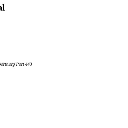
al
ports.org Port 443