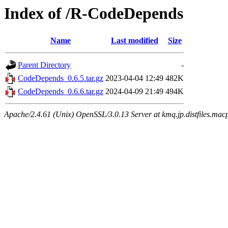
Index of /R-CodeDepends
Name
Last modified
Size
Parent Directory
-
CodeDepends_0.6.5.tar.gz
2023-04-04 12:49
482K
CodeDepends_0.6.6.tar.gz
2024-04-09 21:49
494K
Apache/2.4.61 (Unix) OpenSSL/3.0.13 Server at kmq.jp.distfiles.mac