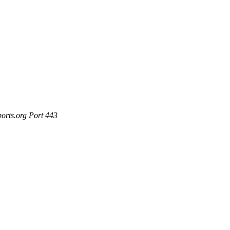
ports.org Port 443