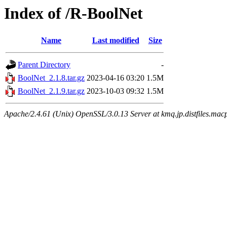
Index of /R-BoolNet
Name
Last modified
Size
Parent Directory
-
BoolNet_2.1.8.tar.gz
2023-04-16 03:20
1.5M
BoolNet_2.1.9.tar.gz
2023-10-03 09:32
1.5M
Apache/2.4.61 (Unix) OpenSSL/3.0.13 Server at kmq.jp.distfiles.mac