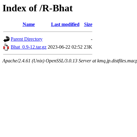
Index of /R-Bhat
Name
Last modified
Size
Parent Directory
-
Bhat_0.9-12.tar.gz
2023-06-22 02:52
23K
Apache/2.4.61 (Unix) OpenSSL/3.0.13 Server at kmq.jp.distfiles.mac