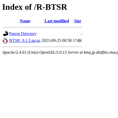
Index of /R-BTSR
Name
Last modified
Size
Parent Directory
-
BTSR_0.1.5.tar.gz
2023-09-25 00:58
174K
Apache/2.4.61 (Unix) OpenSSL/3.0.13 Server at kmq.jp.distfiles.mac