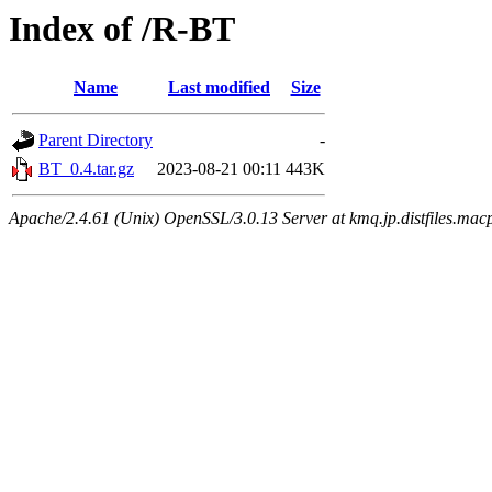
Index of /R-BT
Name
Last modified
Size
Parent Directory
-
BT_0.4.tar.gz
2023-08-21 00:11
443K
Apache/2.4.61 (Unix) OpenSSL/3.0.13 Server at kmq.jp.distfiles.mac