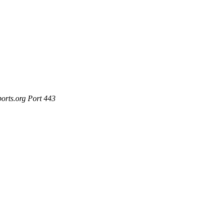
ports.org Port 443