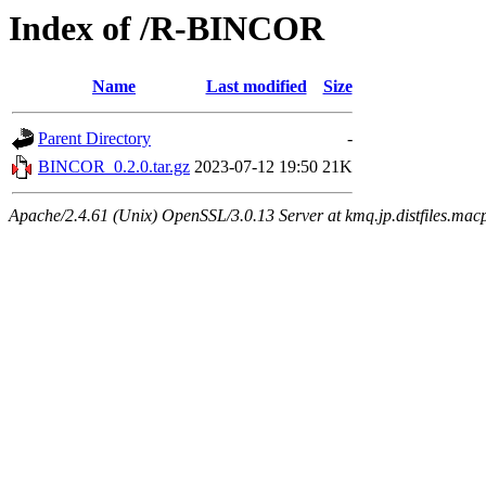
Index of /R-BINCOR
Name
Last modified
Size
Parent Directory
-
BINCOR_0.2.0.tar.gz
2023-07-12 19:50
21K
Apache/2.4.61 (Unix) OpenSSL/3.0.13 Server at kmq.jp.distfiles.mac