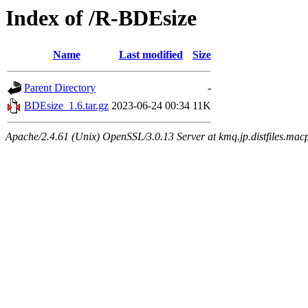
Index of /R-BDEsize
Name
Last modified
Size
Parent Directory
-
BDEsize_1.6.tar.gz
2023-06-24 00:34
11K
Apache/2.4.61 (Unix) OpenSSL/3.0.13 Server at kmq.jp.distfiles.mac