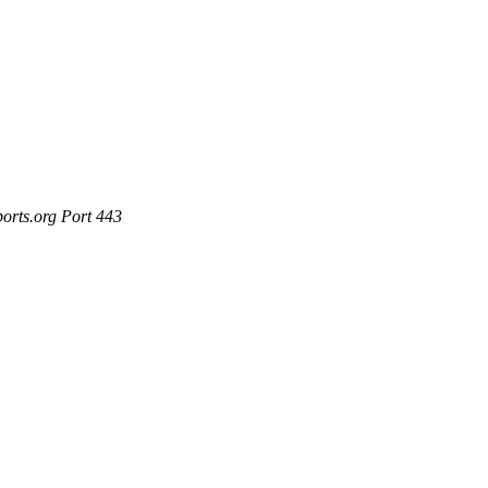
ports.org Port 443