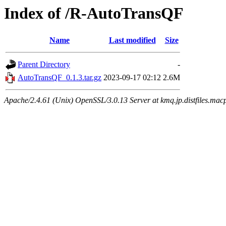
Index of /R-AutoTransQF
Name
Last modified
Size
Parent Directory
-
AutoTransQF_0.1.3.tar.gz
2023-09-17 02:12
2.6M
Apache/2.4.61 (Unix) OpenSSL/3.0.13 Server at kmq.jp.distfiles.mac