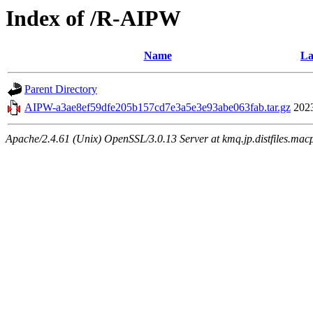
Index of /R-AIPW
Name
La
Parent Directory
AIPW-a3ae8ef59dfe205b157cd7e3a5e3e93abe063fab.tar.gz
202
Apache/2.4.61 (Unix) OpenSSL/3.0.13 Server at kmq.jp.distfiles.mac