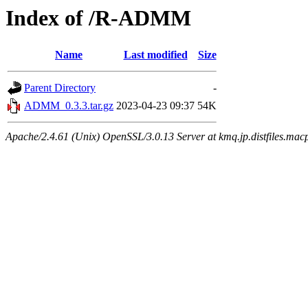
Index of /R-ADMM
Name
Last modified
Size
Parent Directory
-
ADMM_0.3.3.tar.gz
2023-04-23 09:37
54K
Apache/2.4.61 (Unix) OpenSSL/3.0.13 Server at kmq.jp.distfiles.mac