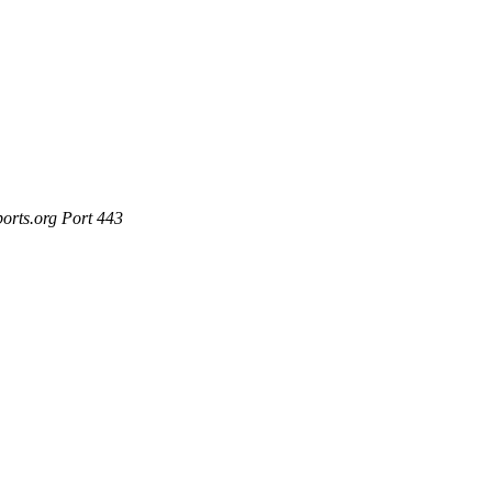
ports.org Port 443