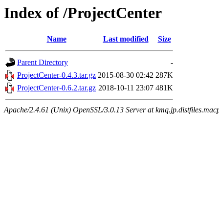
Index of /ProjectCenter
Name
Last modified
Size
Parent Directory
-
ProjectCenter-0.4.3.tar.gz
2015-08-30 02:42
287K
ProjectCenter-0.6.2.tar.gz
2018-10-11 23:07
481K
Apache/2.4.61 (Unix) OpenSSL/3.0.13 Server at kmq.jp.distfiles.mac