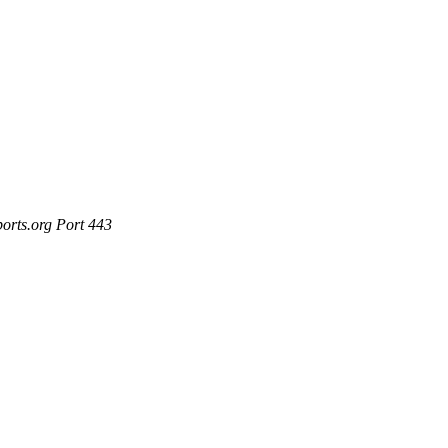
ports.org Port 443