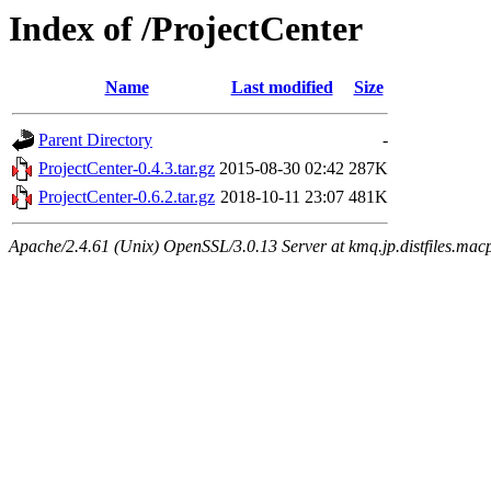
Index of /ProjectCenter
Name
Last modified
Size
Parent Directory
-
ProjectCenter-0.4.3.tar.gz
2015-08-30 02:42
287K
ProjectCenter-0.6.2.tar.gz
2018-10-11 23:07
481K
Apache/2.4.61 (Unix) OpenSSL/3.0.13 Server at kmq.jp.distfiles.mac