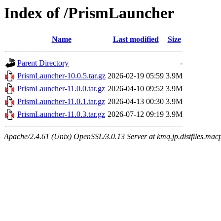
Index of /PrismLauncher
Name
Last modified
Size
Parent Directory
-
PrismLauncher-10.0.5.tar.gz
2026-02-19 05:59
3.9M
PrismLauncher-11.0.0.tar.gz
2026-04-10 09:52
3.9M
PrismLauncher-11.0.1.tar.gz
2026-04-13 00:30
3.9M
PrismLauncher-11.0.3.tar.gz
2026-07-12 09:19
3.9M
Apache/2.4.61 (Unix) OpenSSL/3.0.13 Server at kmq.jp.distfiles.mac