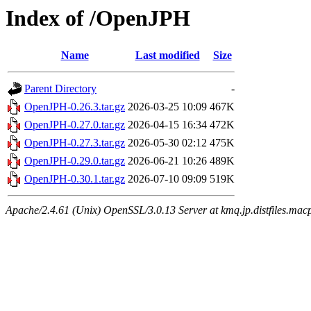
Index of /OpenJPH
Name
Last modified
Size
Parent Directory
-
OpenJPH-0.26.3.tar.gz
2026-03-25 10:09
467K
OpenJPH-0.27.0.tar.gz
2026-04-15 16:34
472K
OpenJPH-0.27.3.tar.gz
2026-05-30 02:12
475K
OpenJPH-0.29.0.tar.gz
2026-06-21 10:26
489K
OpenJPH-0.30.1.tar.gz
2026-07-10 09:09
519K
Apache/2.4.61 (Unix) OpenSSL/3.0.13 Server at kmq.jp.distfiles.mac