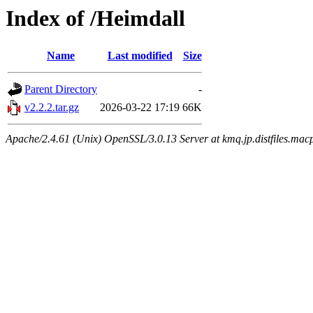
Index of /Heimdall
Name
Last modified
Size
Parent Directory
-
v2.2.2.tar.gz
2026-03-22 17:19
66K
Apache/2.4.61 (Unix) OpenSSL/3.0.13 Server at kmq.jp.distfiles.mac