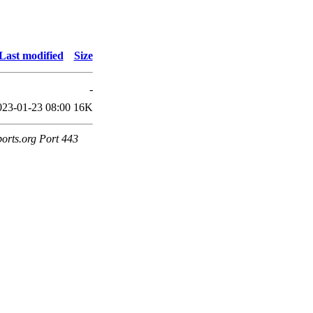
Last modified
Size
-
023-01-23 08:00
16K
ports.org Port 443