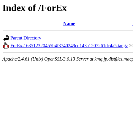
Index of /ForEx
Name
Parent Directory
ForEx-163512320455b4f3740249cd143a1207261dc4a5.tar.gz
2
Apache/2.4.61 (Unix) OpenSSL/3.0.13 Server at kmq.jp.distfiles.mac