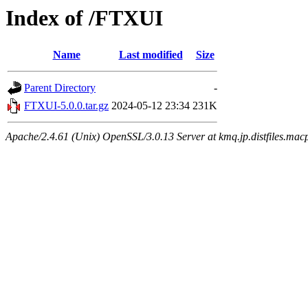
Index of /FTXUI
Name
Last modified
Size
Parent Directory
-
FTXUI-5.0.0.tar.gz
2024-05-12 23:34
231K
Apache/2.4.61 (Unix) OpenSSL/3.0.13 Server at kmq.jp.distfiles.mac